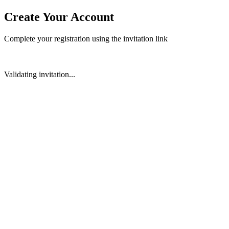
Create Your Account
Complete your registration using the invitation link
Validating invitation...