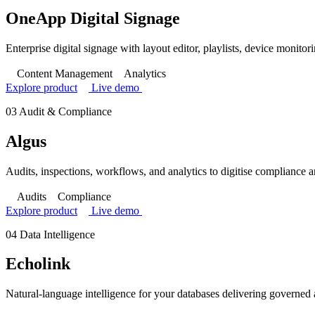
OneApp Digital Signage
Enterprise digital signage with layout editor, playlists, device monitor
Content Management
Analytics
Explore product
Live demo
03
Audit & Compliance
Algus
Audits, inspections, workflows, and analytics to digitise compliance 
Audits
Compliance
Explore product
Live demo
04
Data Intelligence
Echolink
Natural-language intelligence for your databases delivering governed 