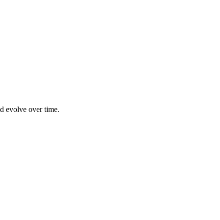
nd evolve over time.