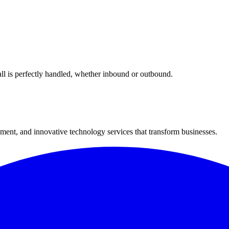
all is perfectly handled, whether inbound or outbound.
ment, and innovative technology services that transform businesses.