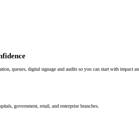
onfidence
tion, queues, digital signage and audits so you can start with impact a
itals, government, retail, and enterprise branches.