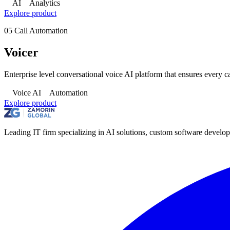
AI
Analytics
Explore product
05
Call Automation
Voicer
Enterprise level conversational voice AI platform that ensures every c
Voice AI
Automation
Explore product
Leading IT firm specializing in AI solutions, custom software develop