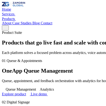
Home
Services
Products
About
Case Studies
Blog
Contact
Product Suite
Products that go live fast and scale with c
Each platform solves a focused problem across analytics, voice automa
01
Queue & Appointments
OneApp Queue Management
Queue, appointment, and feedback orchestration with analytics for hosp
Queue Management
Analytics
Explore product
Live demo
02
Digital Signage