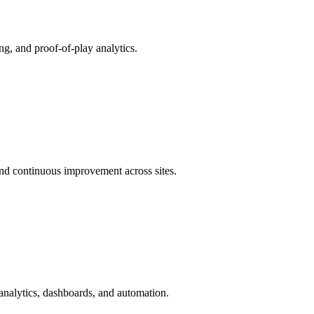
ing, and proof-of-play analytics.
and continuous improvement across sites.
analytics, dashboards, and automation.